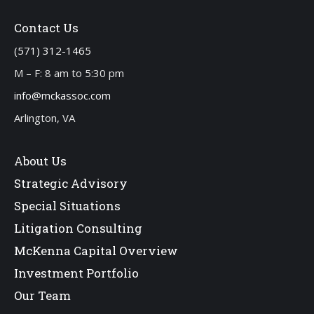
Contact Us
(571) 312-1465
M – F: 8 am to 5:30 pm
info@mckassoc.com
Arlington, VA
About Us
Strategic Advisory
Special Situations
Litigation Consulting
McKenna Capital Overview
Investment Portfolio
Our Team