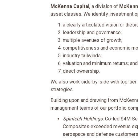
McKenna Capital
, a division of
McKenna
asset classes. We identify investment opp
a clearly articulated vision or thesis
leadership and governance;
multiple avenues of growth;
competitiveness and economic mo
industry tailwinds;
valuation and minimum returns; and
direct ownership.
We also work side-by-side with top-tier 
strategies.
Building upon and drawing from McKenna 
management teams of our portfolio compa
Spintech Holdings:
Co-led $4M Ser
Composites exceeded revenue expec
aerospace and defense customers i