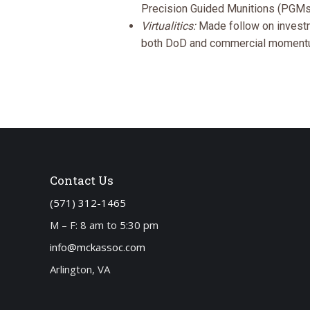
Precision Guided Munitions (PGMs),
Virtualitics:
Made follow on investm
both DoD and commercial moment
Contact Us
(571) 312-1465
M – F: 8 am to 5:30 pm
info@mckassoc.com
Arlington, VA