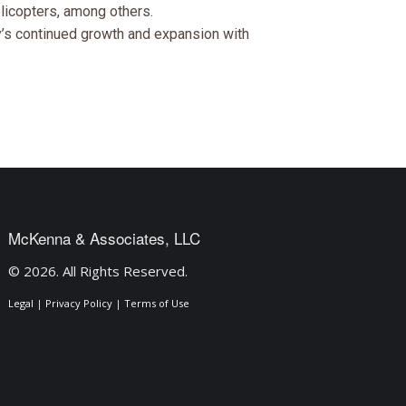
licopters, among others.
y’s continued growth and expansion with
McKenna & Associates, LLC
© 2026. All Rights Reserved.
Legal
|
Privacy Policy
|
Terms of Use