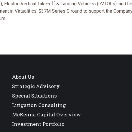
 Electric Vertical Take-off & Landing Vehicles (eVTOLs), and he
ent in Virtualitics’ $37M Series C round to support the Compan
um.
About Us
Strategic Advisory
Special Situations
Litigation Consulting
McKenna Capital Overview
Investment Portfolio