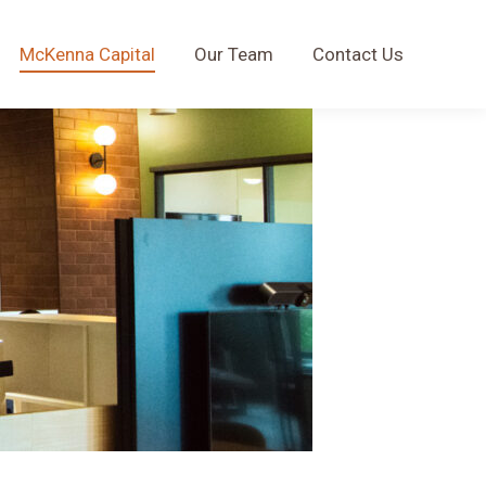
McKenna Capital
Our Team
Contact Us
McKenna Capital
Our Team
Contact Us