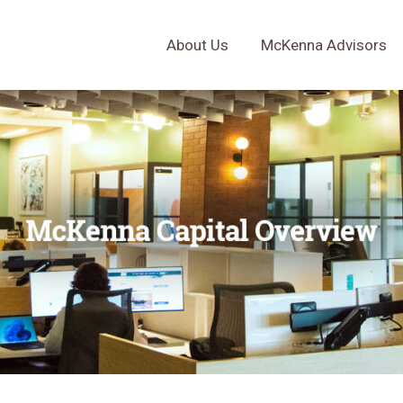
About Us
McKenna Advisors
About Us
McKenna Advisors