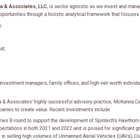
 & Associates, LLC
, is sector agnostic as we invest and mana
ortunities through a holistic analytical framework that focuses o
;
at;
investment managers, family offices, and high-net-worth individu
& Associates’ highly successful advisory practice, McKenna Capi
nies to create value. Recent investments include:
ies B round to support the development of Spintech’s Hawthorn
tations in both 2021 and 2022 and is poised for significant gr
n selling high volumes of Unmanned Aerial Vehicles (UAVs), Col