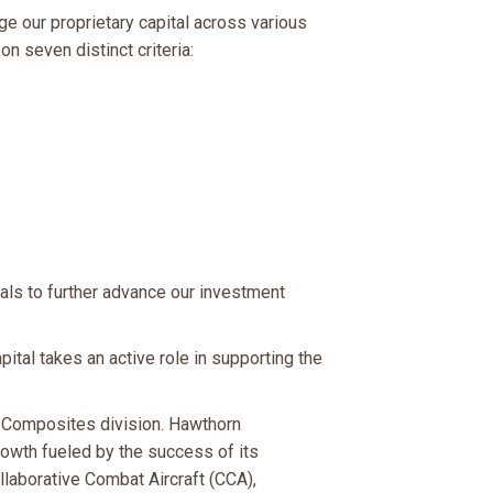
ge our proprietary capital across various
n seven distinct criteria:
als to further advance our investment
tal takes an active role in supporting the
 Composites division. Hawthorn
owth fueled by the success of its
laborative Combat Aircraft (CCA),