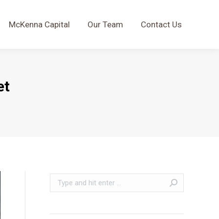
McKenna Capital
Our Team
Contact Us
McKenna Capital
Our Team
Contact Us
et
Search: