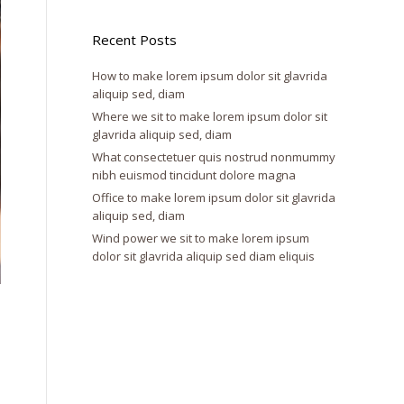
Recent Posts
How to make lorem ipsum dolor sit glavrida
aliquip sed, diam
Where we sit to make lorem ipsum dolor sit
glavrida aliquip sed, diam
What consectetuer quis nostrud nonmummy
nibh euismod tincidunt dolore magna
Office to make lorem ipsum dolor sit glavrida
aliquip sed, diam
Wind power we sit to make lorem ipsum
dolor sit glavrida aliquip sed diam eliquis