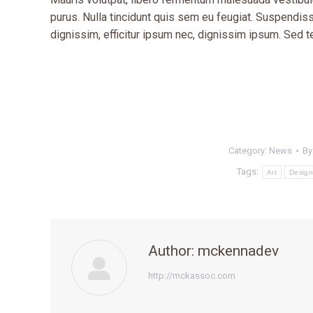
purus. Nulla tincidunt quis sem eu feugiat. Suspendisse
dignissim, efficitur ipsum nec, dignissim ipsum. Sed
Category:
News
B
Tags:
Art
Design
Author:
mckennadev
http://mckassoc.com