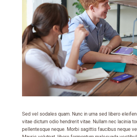
Sed vel sodales quam. Nunc in urna sed libero eleifend
vitae dictum odio hendrerit vitae. Nullam nec lacinia tor
pellentesque neque. Morbi sagittis faucibus neque vel
Mauris volutpat, libero fermentum malesuada vestibul