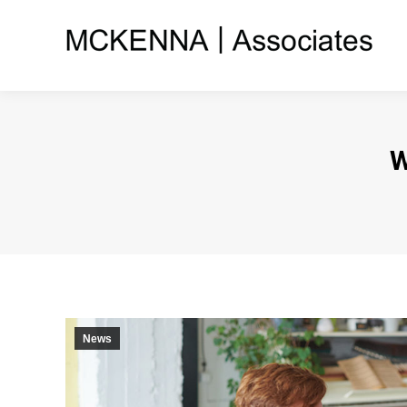
W
News