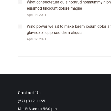
What consectetuer quis nostrud nonmummy nibh
euismod tincidunt dolore magna
April 14, 2021
Wind power we sit to make lorem ipsum dolor si
glavrida aliquip sed diam eliquis
April 12, 2021
Contact Us
(571) 312-1465
M – F: 8 am to 5:30 pm