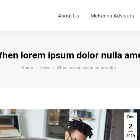
About Us
McKenna Advisors
About Us
McKenna Advisors
hen lorem ipsum dolor nulla am
You are here:
Home
News
When lorem ipsum dolor nulla…
Dec
2
2019