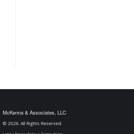
McKenna & Associates, LLC
© 2026. All Rights Reserved.
Legal
|
Privacy Policy
|
Terms of Use