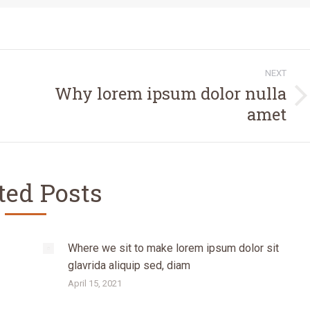
NEXT
Why lorem ipsum dolor nulla
Next
amet
post:
ted Posts
Where we sit to make lorem ipsum dolor sit
glavrida aliquip sed, diam
April 15, 2021