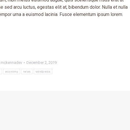
 sed arcu luctus, egestas elit at, bibendum dolor. Nulla et nulla
 tempor urna a euismod lacinia. Fusce elementum ipsum lorem.
y
mckennadev
December 2, 2019
economy
news
wordpress