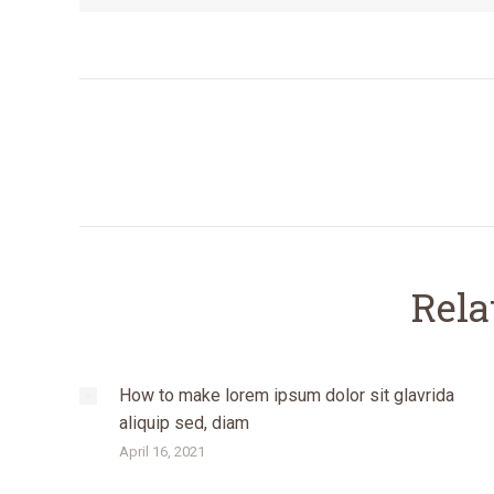
Post
navigation
Rela
How to make lorem ipsum dolor sit glavrida
aliquip sed, diam
April 16, 2021