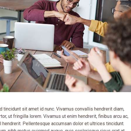
 tincidunt sit amet id nunc. Vivamus convallis hendrerit diam,
tor, ut fringilla lorem. Vivamus ut enim hendrerit, finibus arcu ac,
 hendrerit. Pellentesque accumsan dolor et ultrices tincidunt.
um, nibh metus euismod augue, quis scelerisque risus erat at