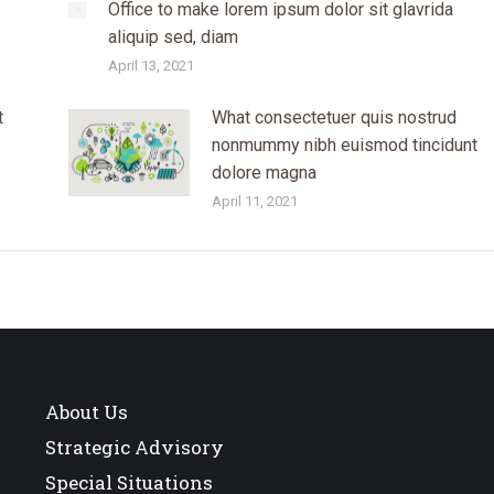
Office to make lorem ipsum dolor sit glavrida
aliquip sed, diam
April 13, 2021
t
What consectetuer quis nostrud
nonmummy nibh euismod tincidunt
dolore magna
April 11, 2021
About Us
Strategic Advisory
Special Situations