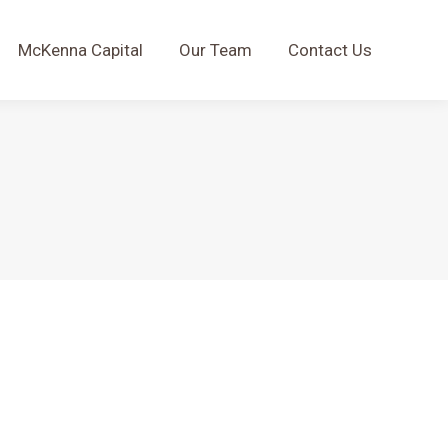
McKenna Capital
Our Team
Contact Us
McKenna Capital
Our Team
Contact Us