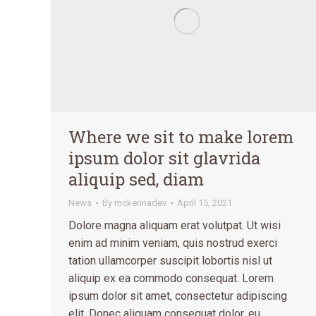
Where we sit to make lorem
ipsum dolor sit glavrida
aliquip sed, diam
News
By
mckennadev
April 15, 2021
Dolore magna aliquam erat volutpat. Ut wisi
enim ad minim veniam, quis nostrud exerci
tation ullamcorper suscipit lobortis nisl ut
aliquip ex ea commodo consequat. Lorem
ipsum dolor sit amet, consectetur adipiscing
elit. Donec aliquam consequat dolor, eu