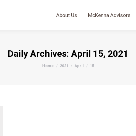
About Us
McKenna Advisors
About Us
McKenna Advisors
Daily Archives:
April 15, 2021
You are here:
Home
2021
April
15